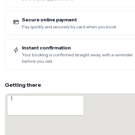
Secure online payment
Pay quickly and securely by card when you book.
Instant confirmation
Your booking is confirmed straight away, with a reminder
before you visit.
Getting there