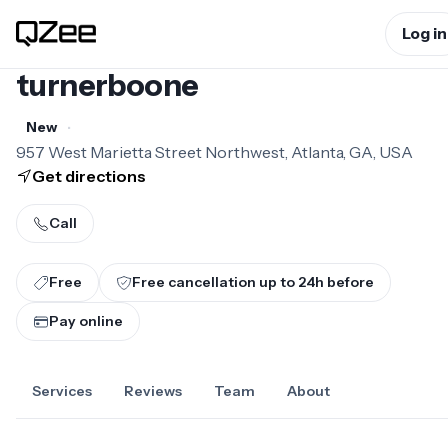
Log in
turnerboone
•
New
957 West Marietta Street Northwest, Atlanta, GA, USA
Get directions
Call
Free
Free cancellation up to
24
h before
Pay online
Services
Reviews
Team
About