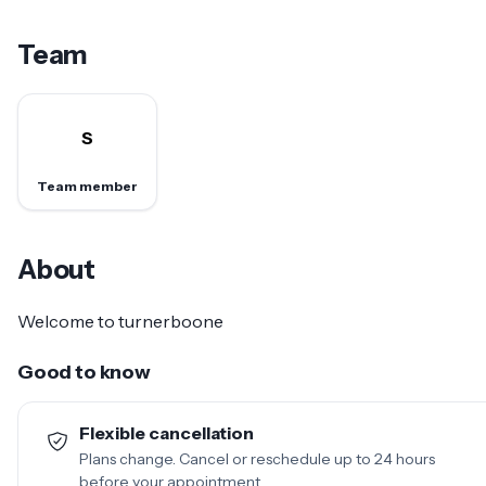
Team
S
Team member
About
Welcome to turnerboone
Good to know
Flexible cancellation
Plans change. Cancel or reschedule up to 24 hours
before your appointment.