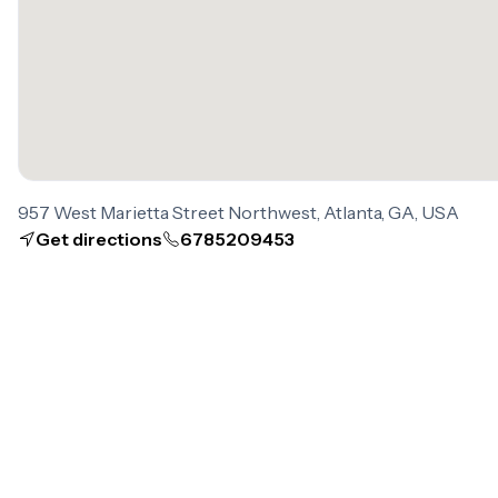
957 West Marietta Street Northwest, Atlanta, GA, USA
Get directions
6785209453