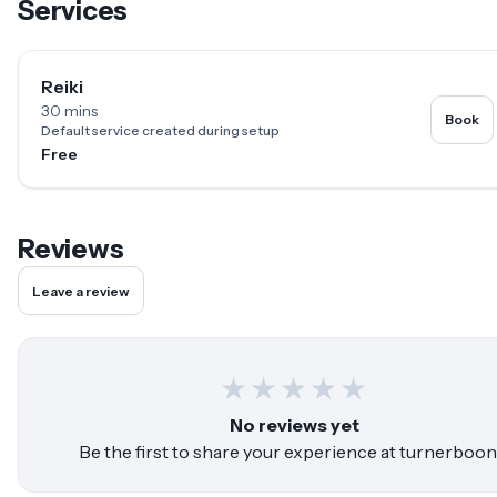
Services
Reiki
30 mins
Book
Default service created during setup
Free
Reviews
Leave a review
★
★
★
★
★
No reviews yet
Be the first to share your experience at
turnerboon