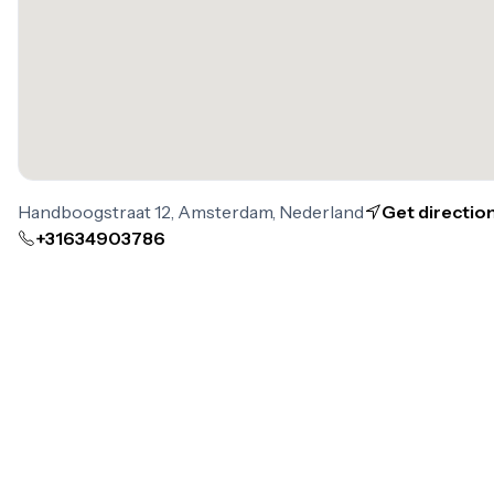
Handboogstraat 12, Amsterdam, Nederland
Get directio
+31634903786