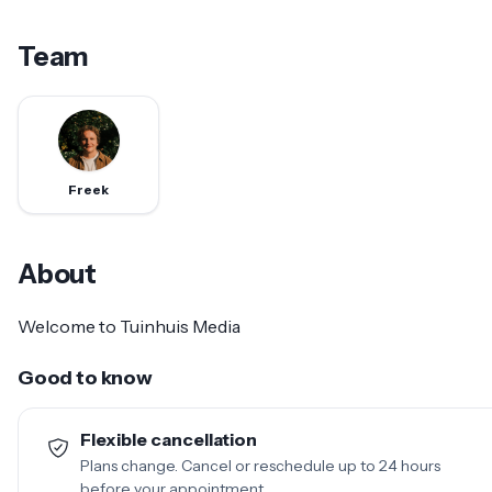
Team
Freek
About
Welcome to Tuinhuis Media
Good to know
Flexible cancellation
Plans change. Cancel or reschedule up to 24 hours
before your appointment.