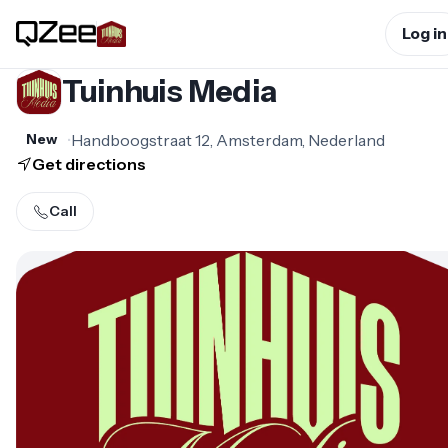
Log in
Tuinhuis Media
•
Handboogstraat 12, Amsterdam, Nederland
New
Get directions
Call