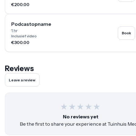
€200.00
Podcastopname
1 hr
Book
Inclusief video
€300.00
Reviews
Leave a review
★
★
★
★
★
No reviews yet
Be the first to share your experience at
Tuinhuis Med