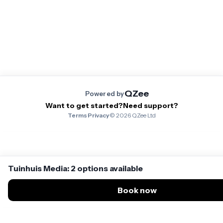
QZee
Powered by
Want to get started?
Need support?
Terms
·
Privacy
·
©
2026
QZee Ltd
Tuinhuis Media: 2 options available
Book now