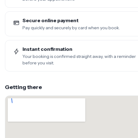
Secure online payment
Pay quickly and securely by card when you book.
Instant confirmation
Your booking is confirmed straight away, with a reminder
before you visit.
Getting there