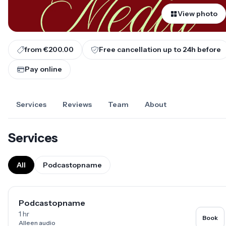
View photo
from €200.00
Free cancellation up to
24
h before
Pay online
Services
Reviews
Team
About
Services
All
Podcastopname
Podcastopname
1 hr
Book
Alleen audio