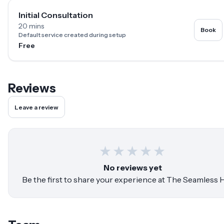
Initial Consultation
20 mins
Book
Default service created during setup
Free
Reviews
Leave a review
★
★
★
★
★
No reviews yet
Be the first to share your experience at
The Seamless 