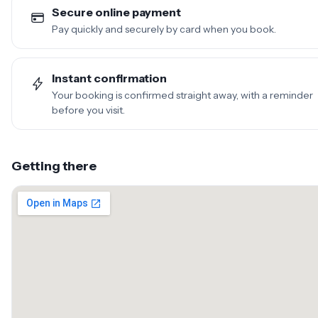
Secure online payment
Pay quickly and securely by card when you book.
Instant confirmation
Your booking is confirmed straight away, with a reminder
before you visit.
Getting there