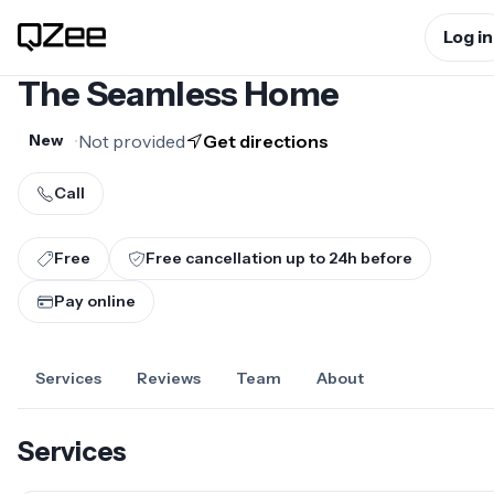
Log in
The Seamless Home
•
Not provided
Get directions
New
Call
Free
Free cancellation up to
24
h before
Pay online
Services
Reviews
Team
About
Services