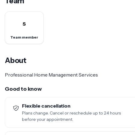
Team
S
Team member
About
Professional Home Management Services
Good to know
Flexible cancellation
Plans change. Cancel or reschedule up to 24 hours
before your appointment.