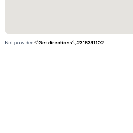
Not provided
Get directions
2316331102