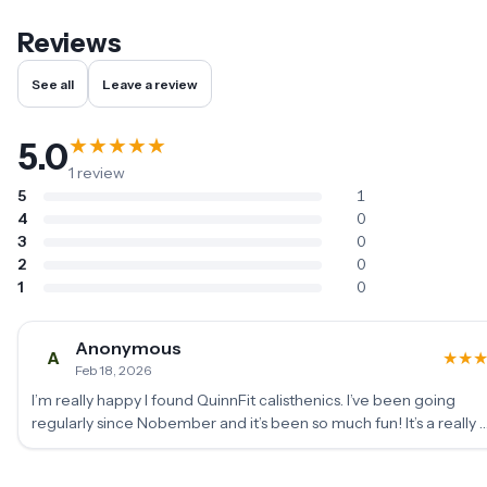
Reviews
See all
Leave a review
★
★
★
★
★
5.0
1
review
5
1
4
0
3
0
2
0
1
0
Anonymous
A
★
★
Feb 18, 2026
I’m really happy I found QuinnFit calisthenics. I’ve been going
regularly since Nobember and it’s been so much fun! It’s a really 