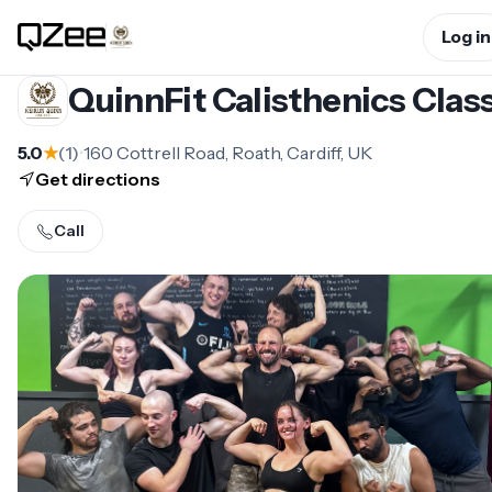
Log in
QuinnFit Calisthenics Clas
5.0
★
(
1
)
•
160 Cottrell Road, Roath, Cardiff, UK
Get directions
Call