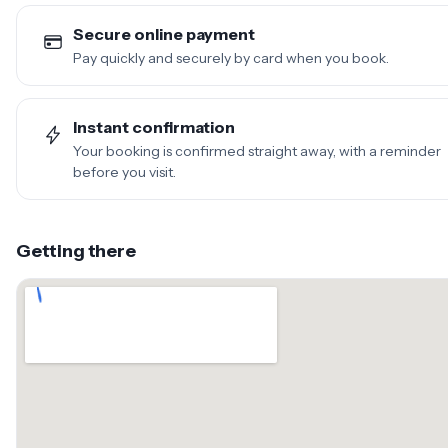
Secure online payment
Pay quickly and securely by card when you book.
Instant confirmation
Your booking is confirmed straight away, with a reminder
before you visit.
Getting there