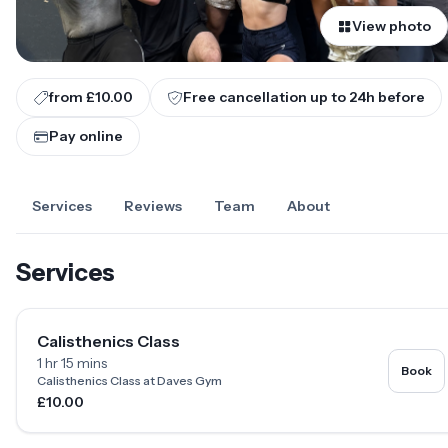
View photo
from £10.00
Free cancellation up to
24
h before
Pay online
Services
Reviews
Team
About
Services
Calisthenics Class
1 hr 15 mins
Book
Calisthenics Class at Daves Gym
£10.00