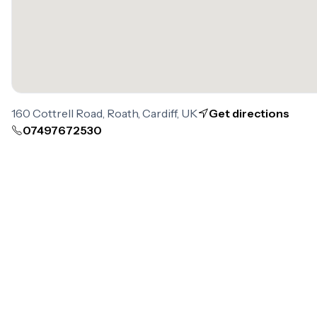
160 Cottrell Road, Roath, Cardiff, UK
Get directions
07497672530