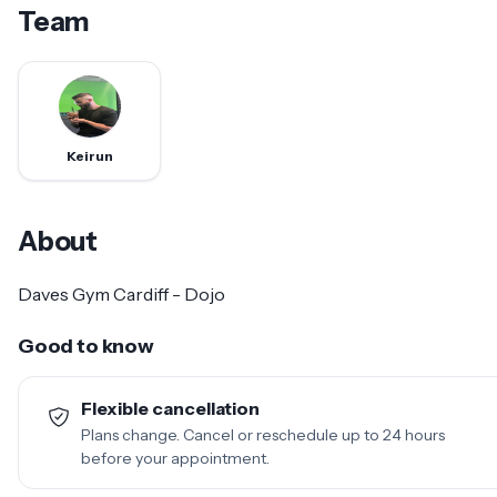
Team
Keirun
About
Daves Gym Cardiff - Dojo
Good to know
Flexible cancellation
Plans change. Cancel or reschedule up to 24 hours
before your appointment.