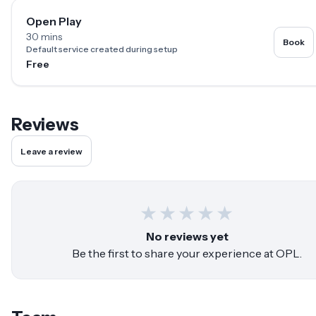
Open Play
30 mins
Book
Default service created during setup
Free
Reviews
Leave a review
★
★
★
★
★
No reviews yet
Be the first to share your experience at
OPL
.