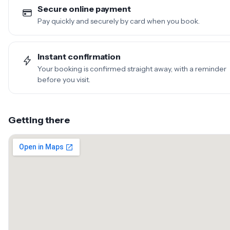
Secure online payment
Pay quickly and securely by card when you book.
Instant confirmation
Your booking is confirmed straight away, with a reminder
before you visit.
Getting there