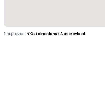
Not provided
Get directions
Not provided