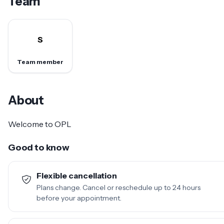
Team
S
Team member
About
Welcome to OPL
Good to know
Flexible cancellation
Plans change. Cancel or reschedule up to 24 hours
before your appointment.