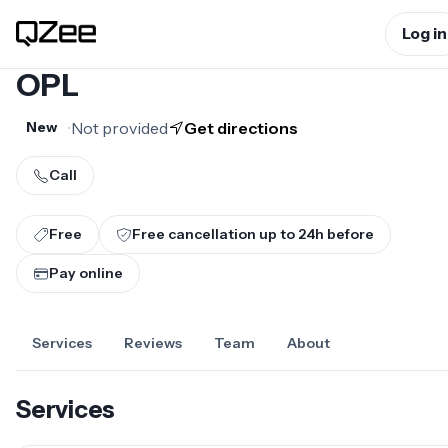
Log in
OPL
•
Not provided
Get directions
New
Call
Free
Free cancellation up to
24
h before
Pay online
Services
Reviews
Team
About
Services