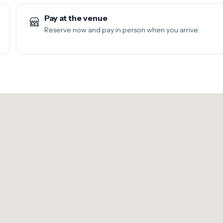
Pay at the venue
Reserve now and pay in person when you arrive.