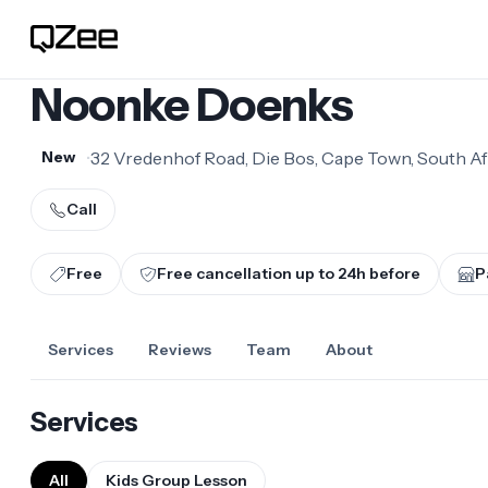
Noonke Doenks
•
32 Vredenhof Road, Die Bos, Cape Town, South Af
New
Call
Free
Free cancellation up to
24
h before
P
Services
Reviews
Team
About
Services
All
Kids Group Lesson