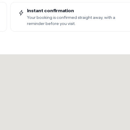
Instant confirmation
Your booking is confirmed straight away, with a
reminder before you visit.