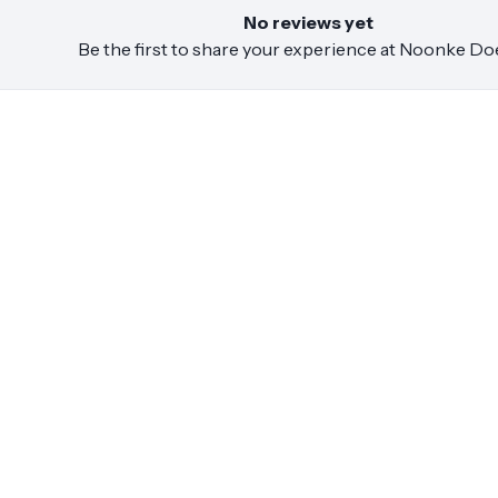
No reviews yet
Be the first to share your experience at
Noonke Do