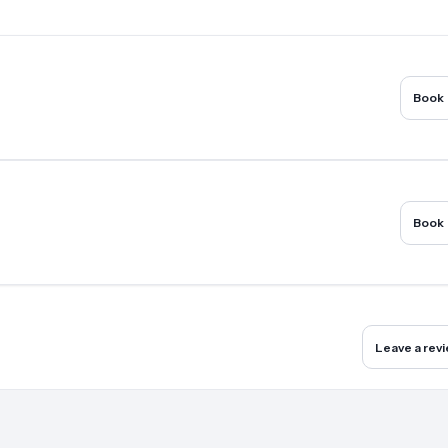
Book
Book
Leave a rev