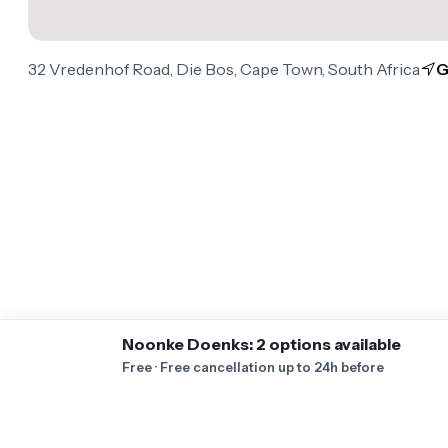
32 Vredenhof Road, Die Bos, Cape Town, South Africa
G
Noonke Doenks: 2 options available
Free · Free cancellation up to 24h before