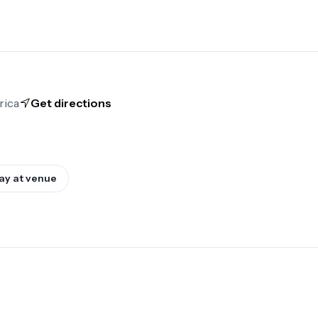
rica
Get directions
ay at venue