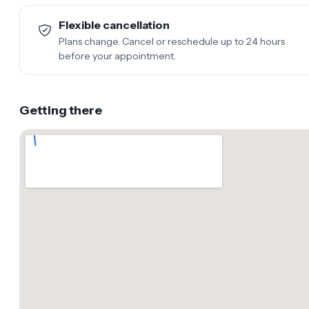
Flexible cancellation
Plans change. Cancel or reschedule up to 24 hours
before your appointment.
Getting there