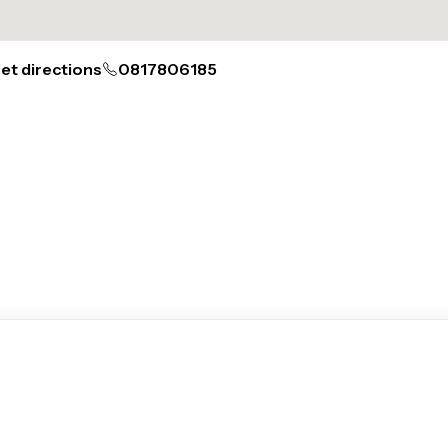
et directions
0817806185