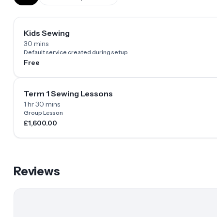
Kids Sewing
30 mins
Default service created during setup
Free
Term 1 Sewing Lessons
1 hr 30 mins
Group Lesson
£1,600.00
Reviews