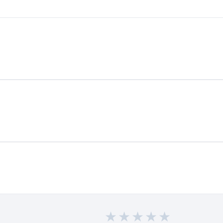
★
★
★
★
★