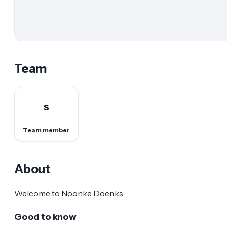
Team
S
Team member
About
Welcome to Noonke Doenks
Good to know