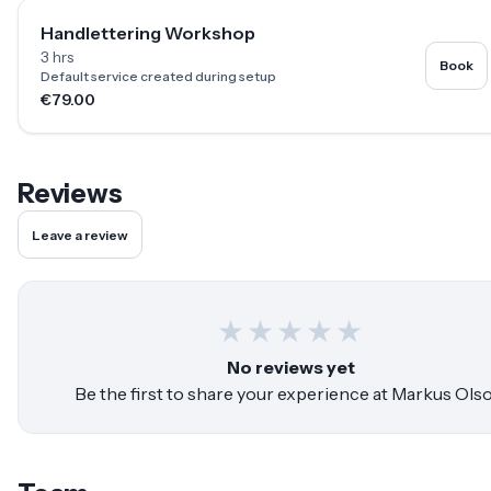
Handlettering Workshop
3 hrs
Book
Default service created during setup
€79.00
Reviews
Leave a review
★
★
★
★
★
No reviews yet
Be the first to share your experience at
Markus Ols