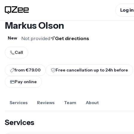
Log in
Markus Olson
•
Not provided
Get directions
New
Call
from €79.00
Free cancellation up to
24
h before
Pay online
Services
Reviews
Team
About
Services