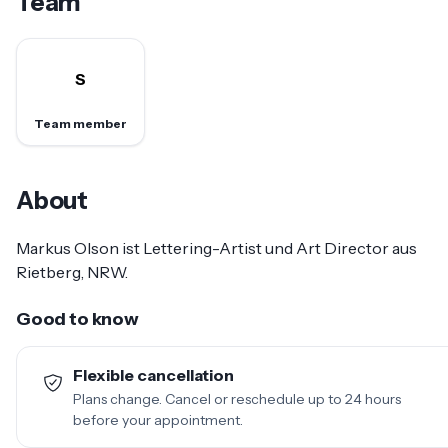
Team
S
Team member
About
Markus Olson ist Lettering-Artist und Art Director aus
Rietberg, NRW.
Good to know
Flexible cancellation
Plans change. Cancel or reschedule up to 24 hours
before your appointment.