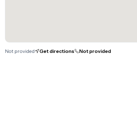
Not provided
Get directions
Not provided