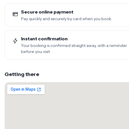
Secure online payment
Pay quickly and securely by card when you book.
Instant confirmation
Your booking is confirmed straight away, with a reminder
before you visit.
Getting there