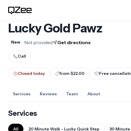
Lucky Gold Pawz
•
Not provided
Get directions
New
Call
Closed today
from $22.00
Free cancellati
Services
Reviews
Team
About
Services
All
20 Minute Walk - Lucky Quick Step
30 Minute 