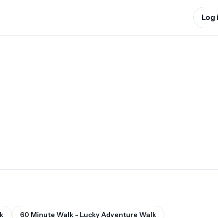
Log 
k
60 Minute Walk - Lucky Adventure Walk