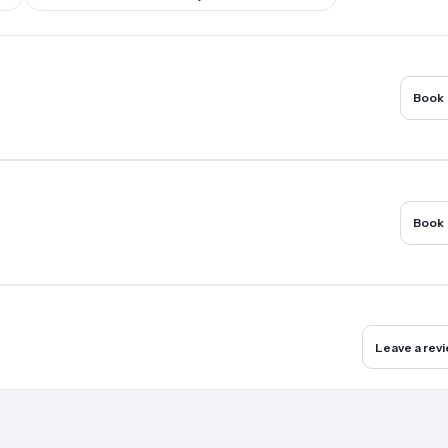
Book
Book
Leave a rev