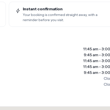
Instant confirmation
Your booking is confirmed straight away, with a
reminder before you visit.
11:45 am
-
3:0
9:45 am
-
3:0
11:45 am
-
3:0
11:45 am
-
3:0
9:45 am
-
3:0
Cl
Cl