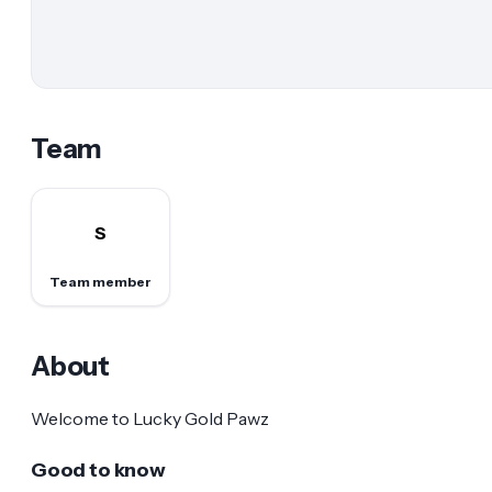
Team
S
Team member
About
Welcome to Lucky Gold Pawz
Good to know