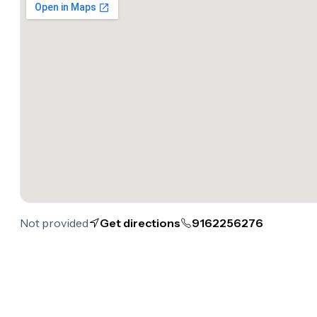
Not provided
Get directions
9162256276