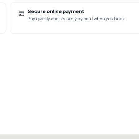
Secure online payment
Pay quickly and securely by card when you book.