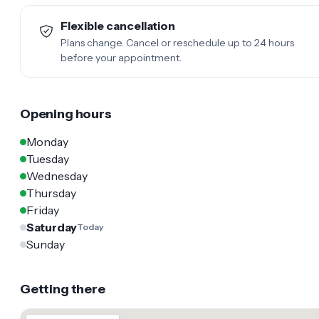
Flexible cancellation
Plans change. Cancel or reschedule up to 24 hours
before your appointment.
Opening hours
Monday
Tuesday
Wednesday
Thursday
Friday
Saturday
Today
Sunday
Getting there