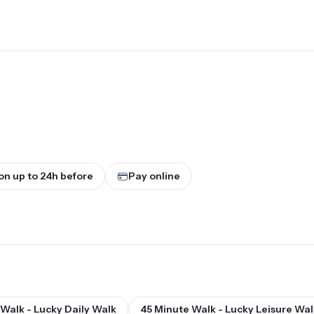
on up to
24
h before
Pay online
Walk - Lucky Daily Walk
45 Minute Walk - Lucky Leisure Wal