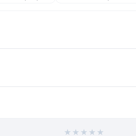
★
★
★
★
★