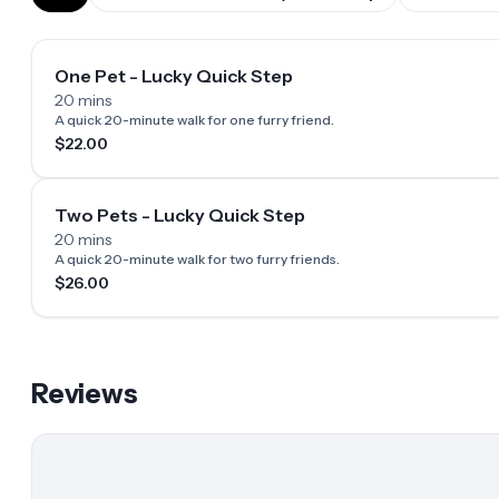
One Pet - Lucky Quick Step
20 mins
A quick 20-minute walk for one furry friend.
$22.00
Two Pets - Lucky Quick Step
20 mins
A quick 20-minute walk for two furry friends.
$26.00
Reviews