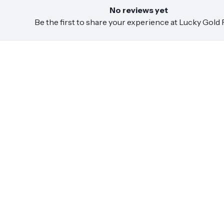
No reviews yet
Be the first to share your experience at
Lucky Gold