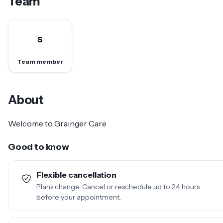
Team
S
Team member
About
Welcome to Grainger Care
Good to know
Flexible cancellation
Plans change. Cancel or reschedule up to 24 hours
before your appointment.