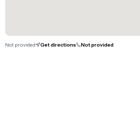
Not provided
Get directions
Not provided