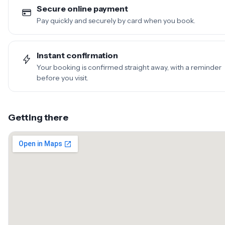
Secure online payment
Pay quickly and securely by card when you book.
Instant confirmation
Your booking is confirmed straight away, with a reminder
before you visit.
Getting there