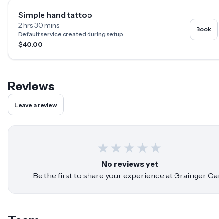
Simple hand tattoo
2 hrs 30 mins
Book
Default service created during setup
$40.00
Reviews
Leave a review
★
★
★
★
★
No reviews yet
Be the first to share your experience at
Grainger Ca