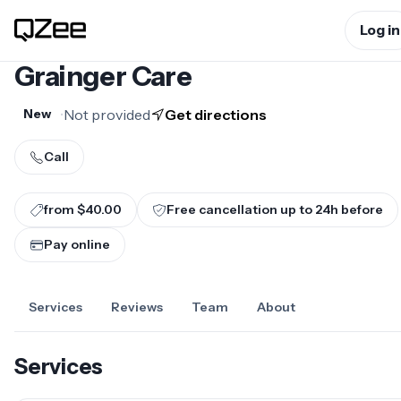
Log in
Grainger Care
•
Not provided
Get directions
New
Call
from $40.00
Free cancellation up to
24
h before
Pay online
Services
Reviews
Team
About
Services