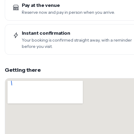
Pay at the venue
Reserve now and pay in person when you arrive.
Instant confirmation
Your booking is confirmed straight away, with a reminder
before you visit.
Getting there