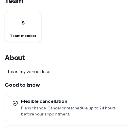
Team
S
Team member
About
This is my venue desc
Good to know
Flexible cancellation
Plans change. Cancel or reschedule up to 24 hours
before your appointment.