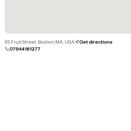
55 Fruit Street, Boston, MA, USA
Get directions
07944181277