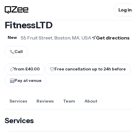
Log in
FitnessLTD
•
55 Fruit Street, Boston, MA, USA
Get directions
New
Call
from £40.00
Free cancellation up to
24
h before
Pay at venue
Services
Reviews
Team
About
Services