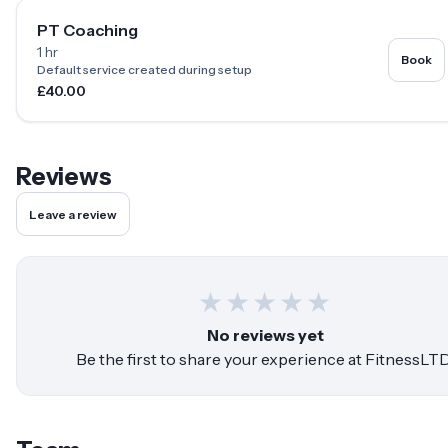
PT Coaching
1 hr
Book
Default service created during setup
£40.00
Reviews
Leave a review
★
★
★
★
★
No reviews yet
Be the first to share your experience at
FitnessLT