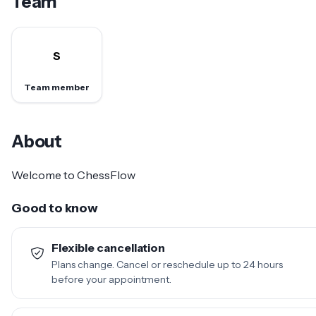
Team
S
Team member
About
Welcome to ChessFlow
Good to know
Flexible cancellation
Plans change. Cancel or reschedule up to 24 hours
before your appointment.