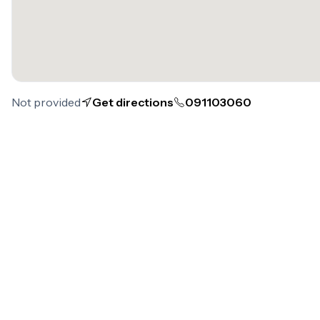
Not provided
Get directions
091103060