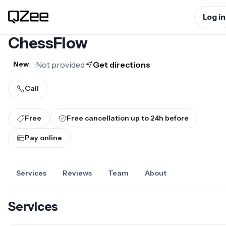
Log in
ChessFlow
•
Not provided
Get directions
New
Call
Free
Free cancellation up to
24
h before
Pay online
Services
Reviews
Team
About
Services