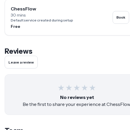
ChessFlow
30 mins
Book
Default service created during setup
Free
Reviews
Leave a review
★
★
★
★
★
No reviews yet
Be the first to share your experience at
ChessFlo