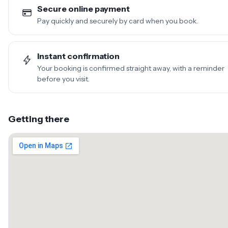
Secure online payment
Pay quickly and securely by card when you book.
Instant confirmation
Your booking is confirmed straight away, with a reminder
before you visit.
Getting there