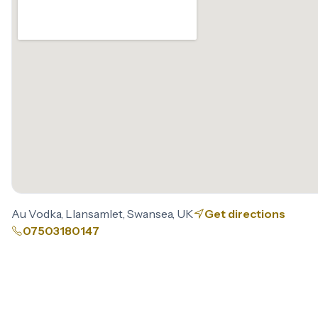
Au Vodka, Llansamlet, Swansea, UK
Get directions
07503180147