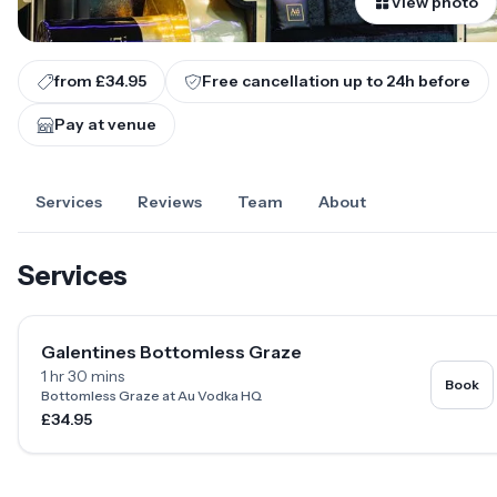
View photo
from £34.95
Free cancellation up to
24
h before
Pay at venue
Services
Reviews
Team
About
Services
Galentines Bottomless Graze
1 hr 30 mins
Book
Bottomless Graze at Au Vodka HQ
£34.95