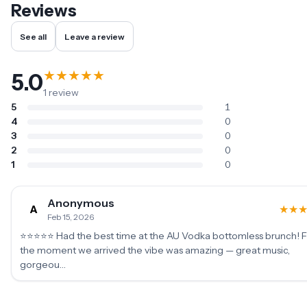
Reviews
See all
Leave a review
★
★
★
★
★
5.0
1
review
5
1
4
0
3
0
2
0
1
0
Anonymous
A
★
★
Feb 15, 2026
⭐⭐⭐⭐⭐ Had the best time at the AU Vodka bottomless brunch! 
the moment we arrived the vibe was amazing — great music,
gorgeou…