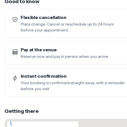
Good to know
Flexible cancellation
Plans change. Cancel or reschedule up to 24 hours
before your appointment.
Pay at the venue
Reserve now and pay in person when you arrive.
Instant confirmation
Your booking is confirmed straight away, with a reminder
before you visit.
Getting there