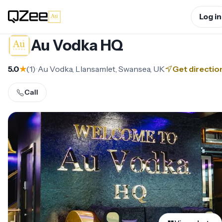
Log in
Au Vodka HQ
5.0
★
(
1
)
•
Au Vodka, Llansamlet, Swansea, UK
Get directio
Call