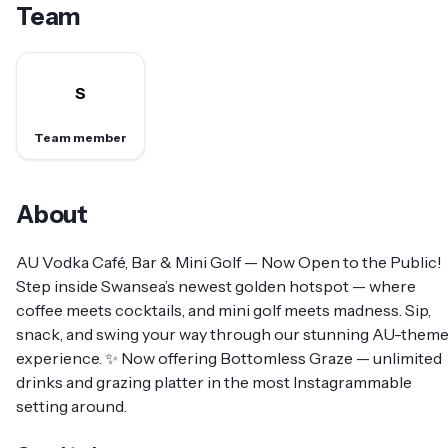
Team
S
Team member
About
AU Vodka Café, Bar & Mini Golf — Now Open to the Public!
Step inside Swansea’s newest golden hotspot — where
coffee meets cocktails, and mini golf meets madness. Sip,
snack, and swing your way through our stunning AU-them
experience. ✨ Now offering Bottomless Graze — unlimited
drinks and grazing platter in the most Instagrammable
setting around.