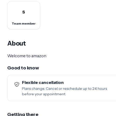
S
Team member
About
Welcome to amazon
Good to know
Flexible cancellation
Plans change. Cancel or reschedule up to 24 hours
before your appointment.
Getting there