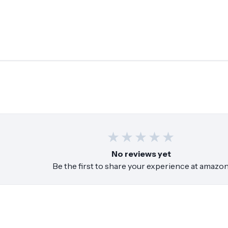
★
★
★
★
★
No reviews yet
Be the first to share your experience at
amazo