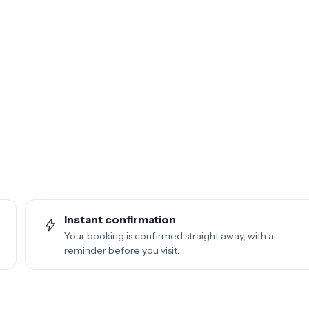
Instant confirmation
Your booking is confirmed straight away, with a
reminder before you visit.