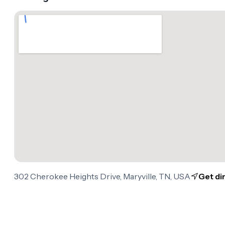
302 Cherokee Heights Drive, Maryville, TN, USA
Get di