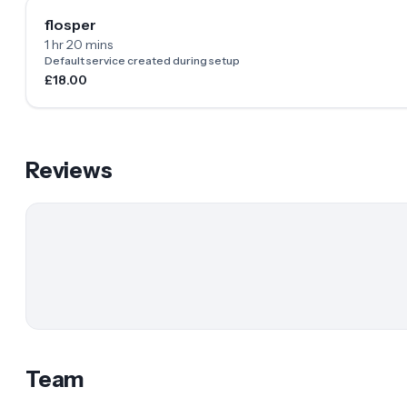
flosper
1 hr 20 mins
Default service created during setup
£18.00
Reviews
Team