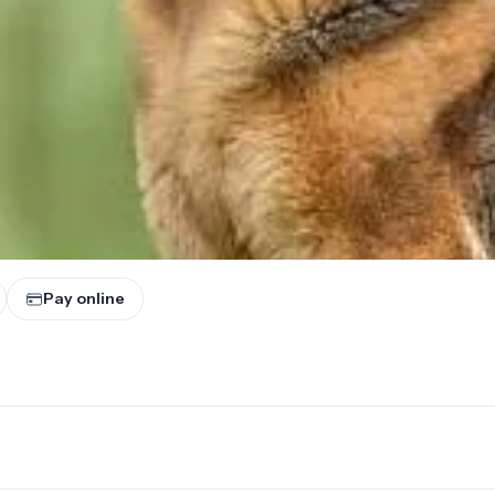
Pay online