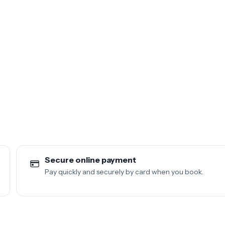
Secure online payment
Pay quickly and securely by card when you book.