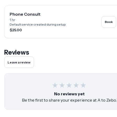
Phone Consult
1 hr
Book
Default service created during setup
$25.00
Reviews
Leave a review
★
★
★
★
★
No reviews yet
Be the first to share your experience at
A to Zebo
.