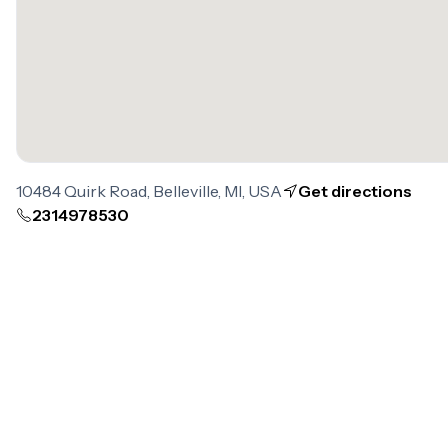
10484 Quirk Road, Belleville, MI, USA
Get directions
2314978530