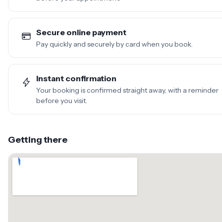
Secure online payment
Pay quickly and securely by card when you book.
Instant confirmation
Your booking is confirmed straight away, with a reminder
before you visit.
Getting there