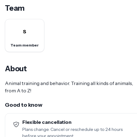
Team
S
Team member
About
Animal training and behavior. Training all kinds of animals,
from A to Z!
Good to know
Flexible cancellation
Plans change. Cancel or reschedule up to 24 hours
before your appointment.