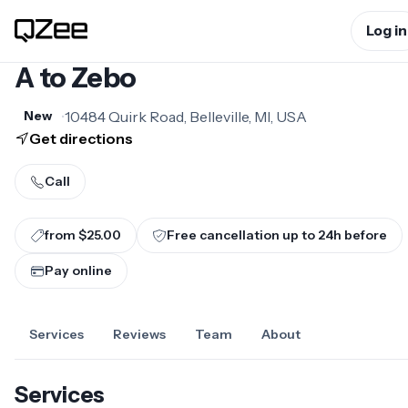
Log in
A to Zebo
•
10484 Quirk Road, Belleville, MI, USA
New
Get directions
Call
from $25.00
Free cancellation up to
24
h before
Pay online
Services
Reviews
Team
About
Services