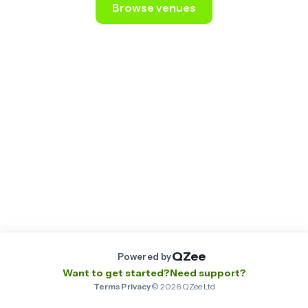
Browse venues
Still stuck? Email us at
contact@qzee.app
.
QZee
Powered by
Want to get started?
Need support?
Terms
·
Privacy
·
©
2026
QZee Ltd