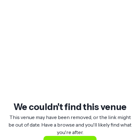
We couldn't find this venue
This venue may have been removed, or the link might
be out of date. Have a browse and you'll likely find what
you're after.