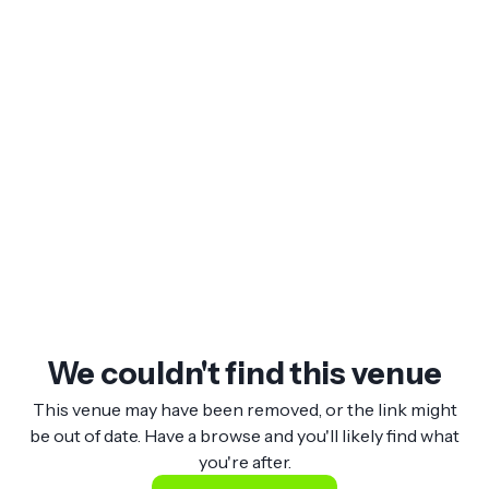
We couldn't find this venue
This venue may have been removed, or the link might
be out of date. Have a browse and you'll likely find what
you're after.