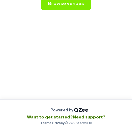
Browse venues
Still stuck? Email us at
contact@qzee.app
.
QZee
Powered by
Want to get started?
Need support?
Terms
·
Privacy
·
©
2026
QZee Ltd