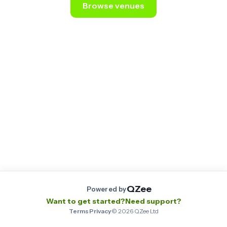
Browse venues
Still stuck? Email us at
contact@qzee.app
.
QZee
Powered by
Want to get started?
Need support?
Terms
·
Privacy
·
©
2026
QZee Ltd