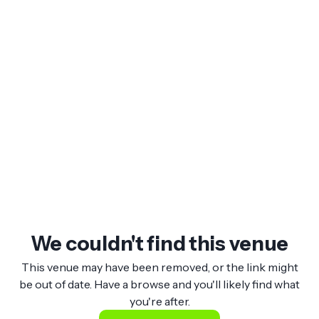
We couldn't find this venue
This venue may have been removed, or the link might
be out of date. Have a browse and you'll likely find what
you're after.