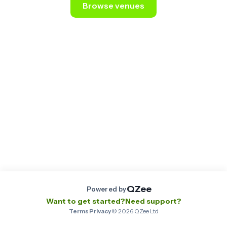
Browse venues
Still stuck? Email us at
contact@qzee.app
.
QZee
Powered by
Want to get started?
Need support?
Terms
·
Privacy
·
©
2026
QZee Ltd