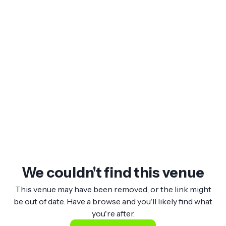
We couldn't find this venue
This venue may have been removed, or the link might
be out of date. Have a browse and you'll likely find what
you're after.