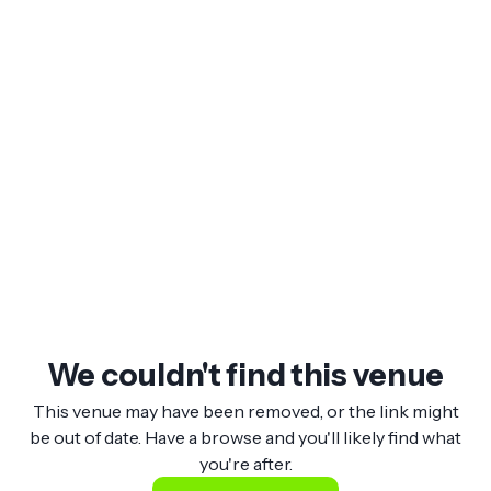
We couldn't find this venue
This venue may have been removed, or the link might
be out of date. Have a browse and you'll likely find what
you're after.