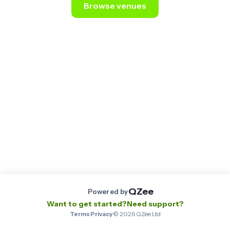
Browse venues
Still stuck? Email us at
contact@qzee.app
.
QZee
Powered by
Want to get started?
Need support?
Terms
·
Privacy
·
©
2026
QZee Ltd