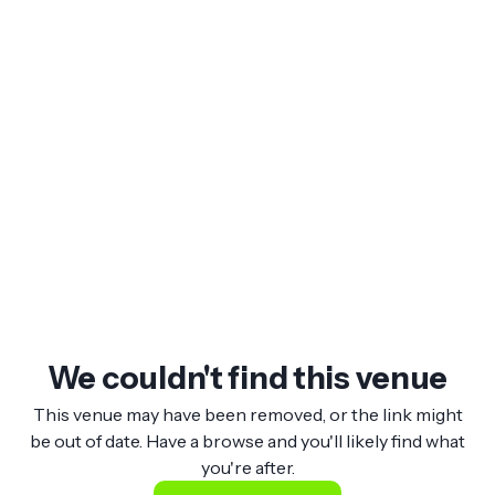
We couldn't find this venue
This venue may have been removed, or the link might
be out of date. Have a browse and you'll likely find what
you're after.