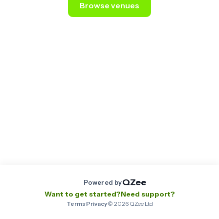
Browse venues
Still stuck? Email us at
contact@qzee.app
.
QZee
Powered by
Want to get started?
Need support?
Terms
·
Privacy
·
©
2026
QZee Ltd