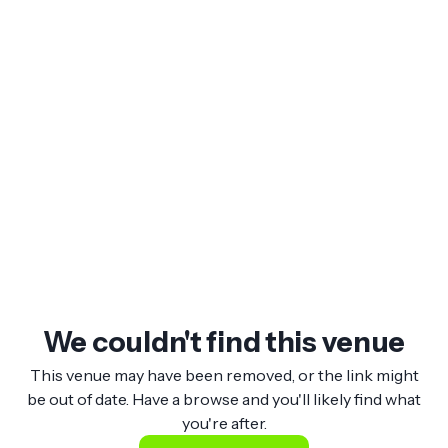
We couldn't find this venue
This venue may have been removed, or the link might
be out of date. Have a browse and you'll likely find what
you're after.