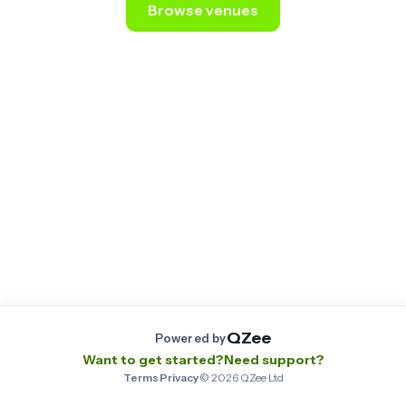
Browse venues
Still stuck? Email us at
contact@qzee.app
.
QZee
Powered by
Want to get started?
Need support?
Terms
·
Privacy
·
©
2026
QZee Ltd