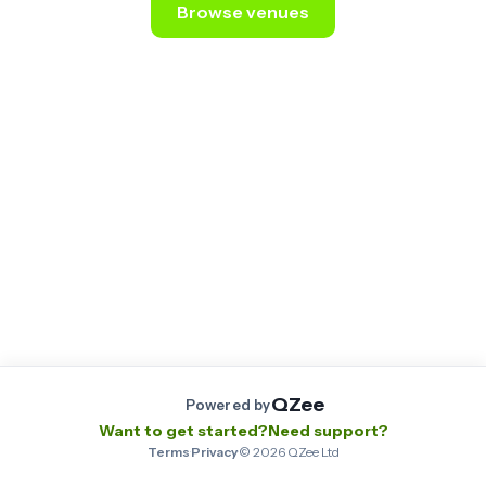
Browse venues
Still stuck? Email us at
contact@qzee.app
.
QZee
Powered by
Want to get started?
Need support?
Terms
·
Privacy
·
©
2026
QZee Ltd