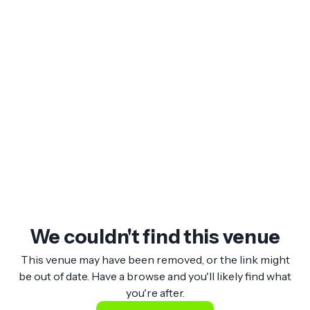
We couldn't find this venue
This venue may have been removed, or the link might
be out of date. Have a browse and you'll likely find what
you're after.