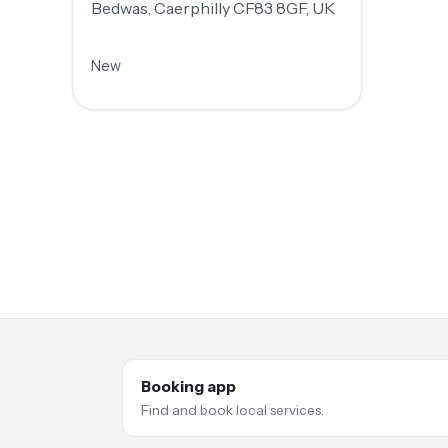
Bedwas, Caerphilly CF83 8GF, UK
New
Booking app
Find and book local services.