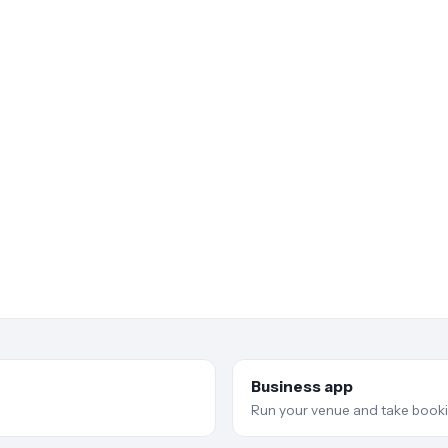
Business app
Run your venue and take booki