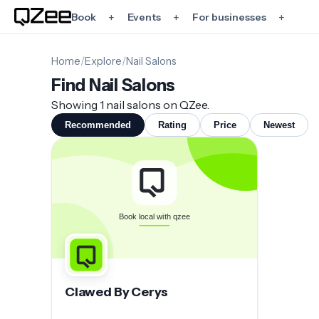
+
+
+
Book
Events
For businesses
Home
/
Explore
/
Nail Salons
Find Nail Salons
Showing 1 nail salons on QZee.
Recommended
Rating
Price
Newest
Clawed By Cerys