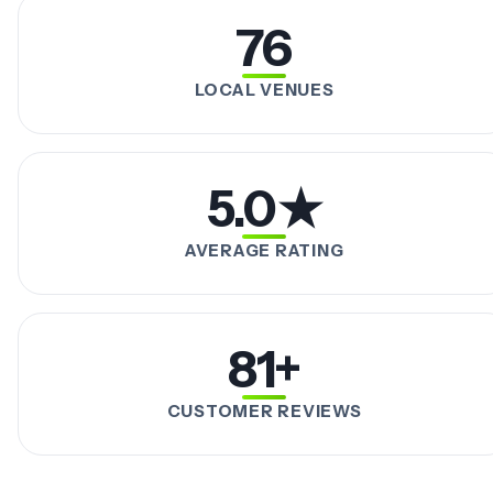
76
LOCAL VENUES
5.0★
AVERAGE RATING
81+
CUSTOMER REVIEWS