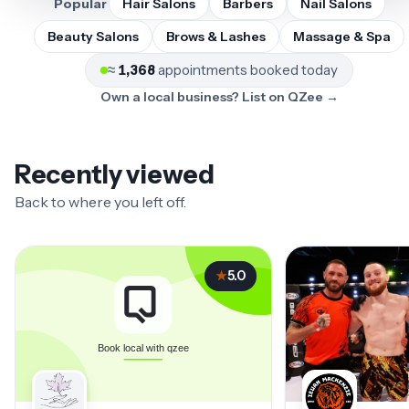
Popular
Hair Salons
Barbers
Nail Salons
Beauty Salons
Brows & Lashes
Massage & Spa
≈
1,368
appointments booked today
Own a local business? List on QZee →
Recently viewed
Back to where you left off.
★
5.0