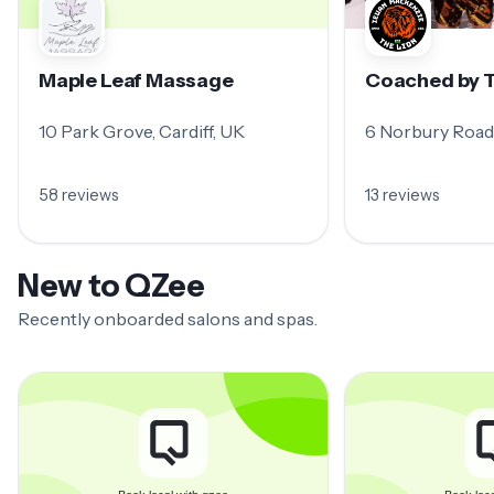
Maple Leaf Massage
Coached by T
10 Park Grove, Cardiff, UK
6 Norbury Road,
58 reviews
13 reviews
New to QZee
Recently onboarded salons and spas.