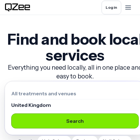
Log in
Find and book loca
services
Everything you need locally, all in one place an
easy to book.
Search