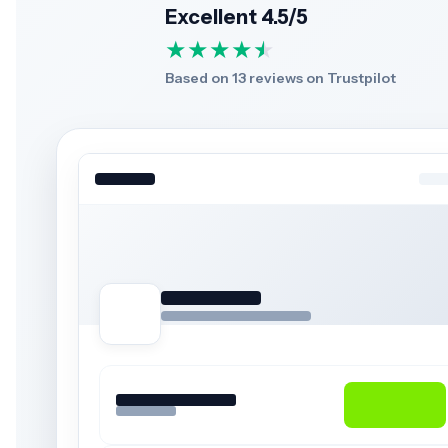
Excellent 4.5/5
★
★
★
★
★
★
Based on 13 reviews on Trustpilot