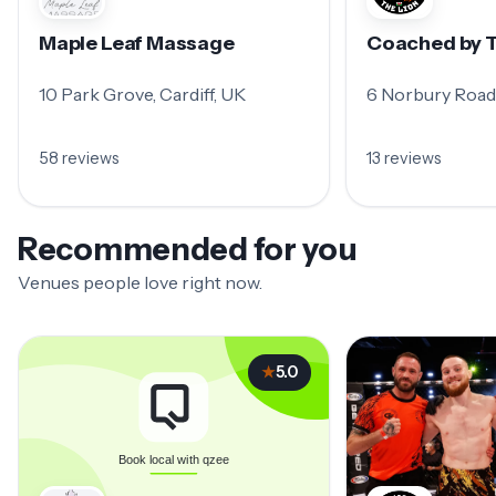
Maple Leaf Massage
Coached by T
10 Park Grove, Cardiff, UK
6 Norbury Road,
58 reviews
13 reviews
Recommended for you
Venues people love right now.
★
5.0