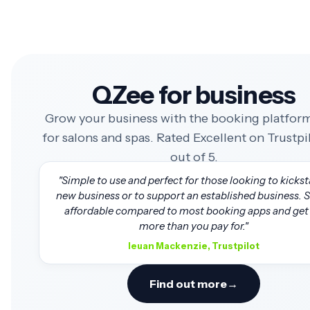
QZee for business
Grow your business with the booking platform
for salons and spas. Rated Excellent on Trustpil
out of 5.
"Simple to use and perfect for those looking to kickst
new business or to support an established business. 
affordable compared to most booking apps and get 
more than you pay for."
Ieuan Mackenzie, Trustpilot
Find out more
→