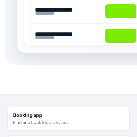
Booking app
Find and book local services.