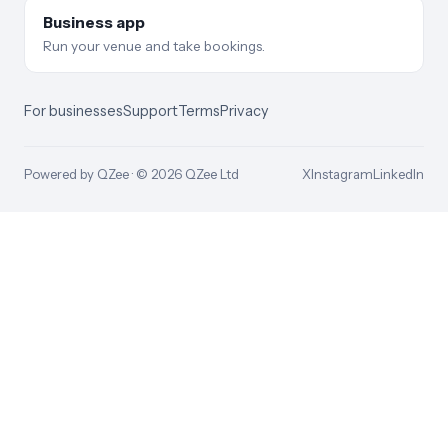
Business app
Run your venue and take bookings.
For businesses
Support
Terms
Privacy
Powered by QZee · ©
2026
QZee Ltd
X
Instagram
LinkedIn