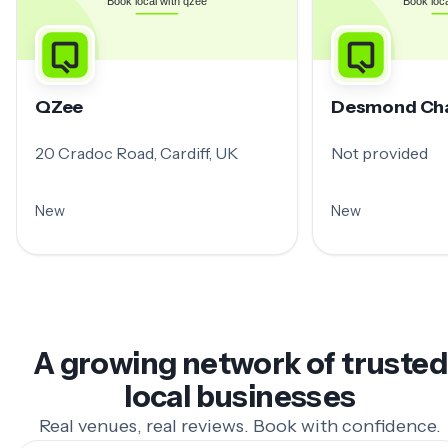
QZee
Desmond Ch
20 Cradoc Road, Cardiff, UK
Not provided
New
New
A growing network of trusted
local businesses
Real venues, real reviews. Book with confidence.